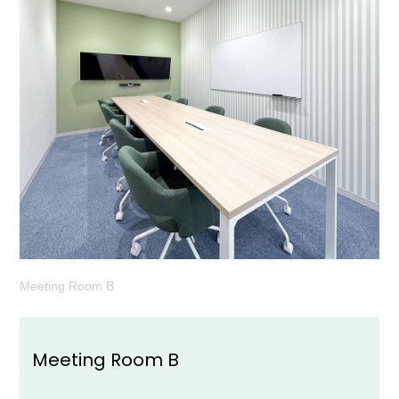
Meeting Room B
Meeting Room B